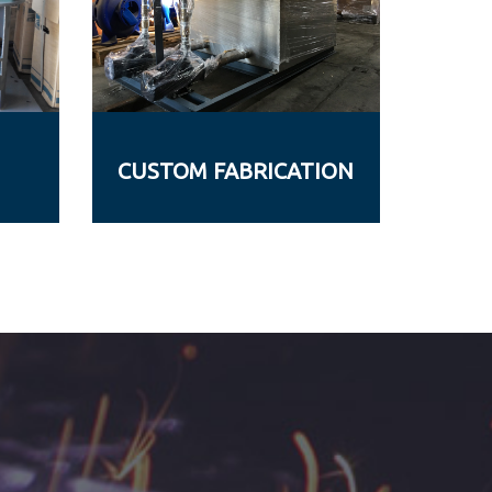
CUSTOM FABRICATION