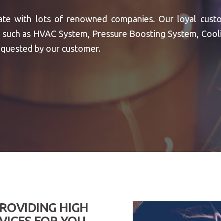
te with lots of renowned companies. Our loyal cust
ous such as HVAC System, Pressure Boosting System, Co
quested by our customer.
PROVIDING HIGH
VICES FOR YOU,