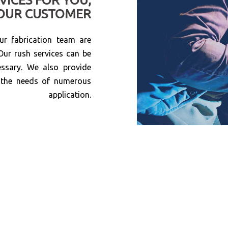
OUR CUSTOMER
r fabrication team are
Our rush services can be
essary. We also provide
e the needs of numerous
application.