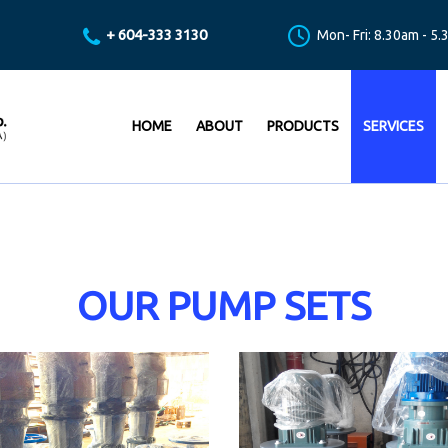
+ 604-333 3130
Mon- Fri: 8.30am - 5
HOME
ABOUT
PRODUCTS
SERVICES
OUR PUMP SETS