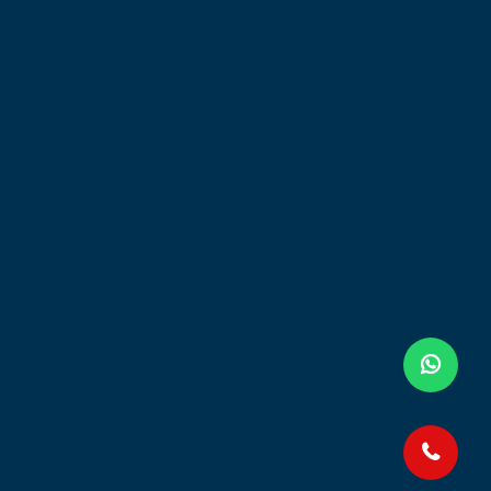
HOURS
my
Mon- Fri: 8.30am - 5.30pm
Sat: 8.30am - 1pm
Touch or Scan Me