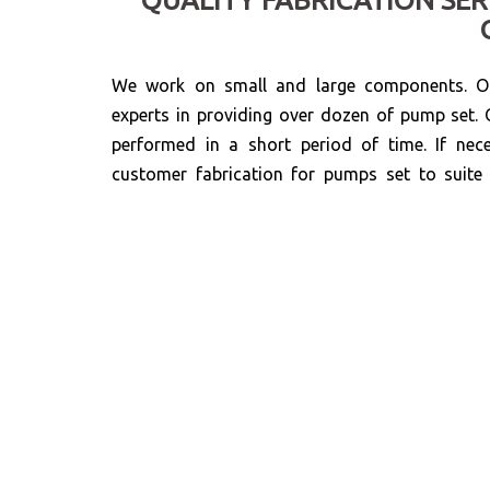
We work on small and large components. Ou
experts in providing over dozen of pump set. 
performed in a short period of time. If nec
customer fabrication for pumps set to suit