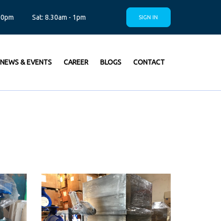
.30pm
Sat: 8.30am - 1pm
SIGN IN
NEWS & EVENTS
CAREER
BLOGS
CONTACT