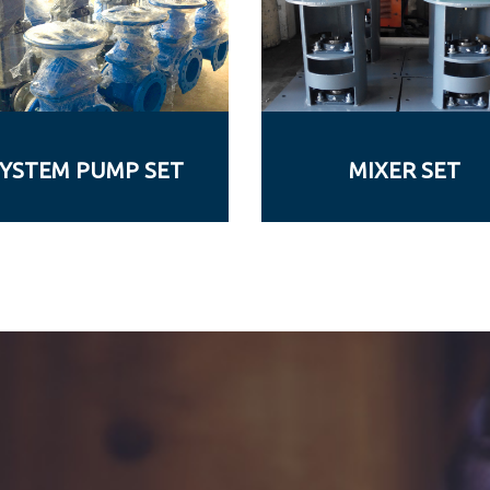
YSTEM PUMP SET
MIXER SET