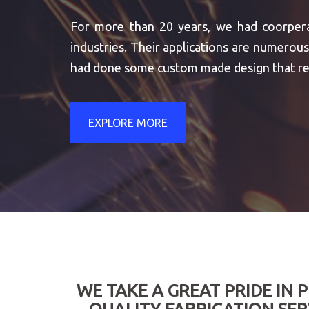
For more than 20 years, we had coorpera
industries. Their applications are numer
had done some custom made design that re
EXPLORE MORE
WE TAKE A GREAT PRIDE IN 
QUALITY FABRICATION SER