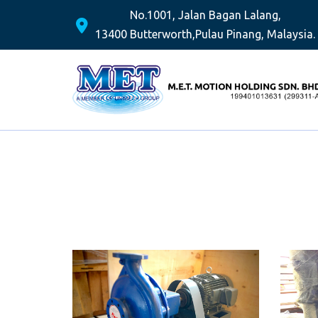
No.1001, Jalan Bagan Lalang,
13400 Butterworth,
Pulau Pinang, Malaysia.
Skip
to
content