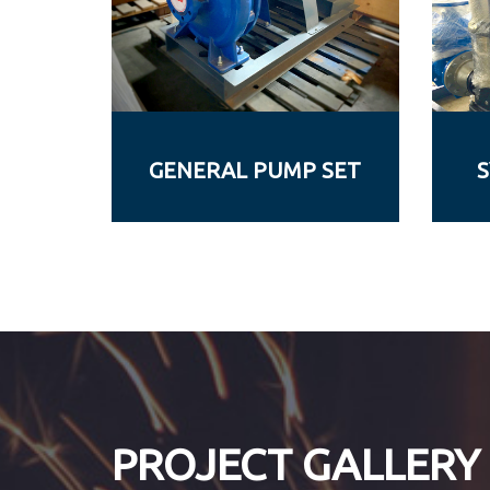
GENERAL PUMP SET
S
PROJECT GALLERY