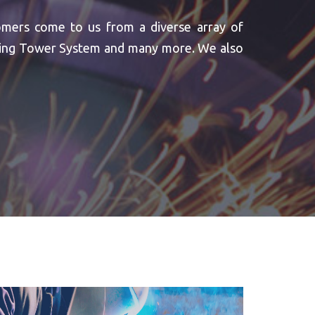
omers come to us from a diverse array of
oling Tower System and many more. We also