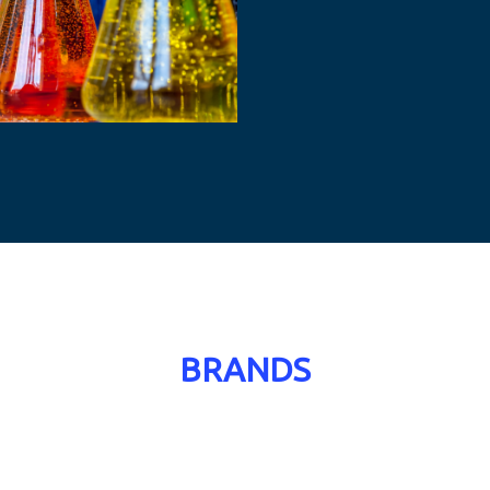
BRANDS