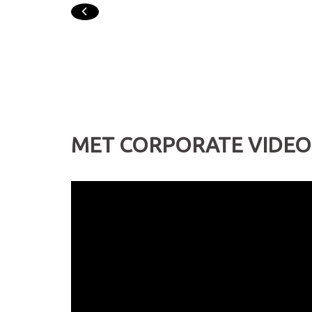
PREVIOUS
MET CORPORATE VIDEO