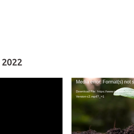
 2022
Video
Media error: Format(s) not 
Player
Download File: https://www.met.com.my/
Version-c2.mp4?_=1