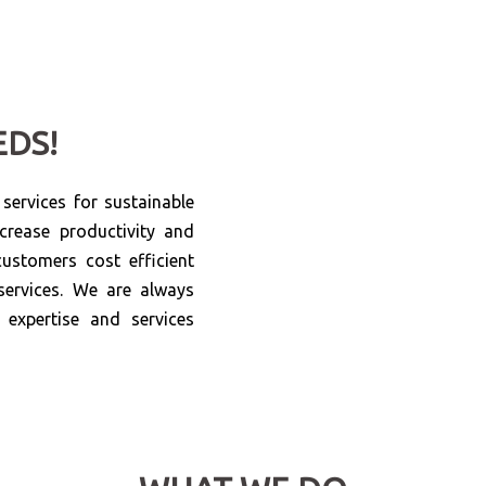
EDS!
ervices for sustainable
crease productivity and
ustomers cost efficient
services. We are always
expertise and services