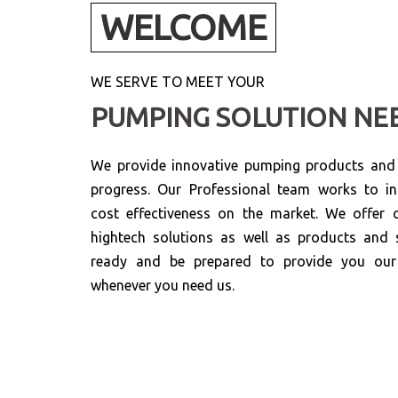
WELCOME
WE SERVE TO MEET YOUR
PUMPING SOLUTION NE
We provide innovative pumping products and s
progress. Our Professional team works to in
cost effectiveness on the market. We offer c
hightech solutions as well as products and 
ready and be prepared to provide you our 
whenever you need us.