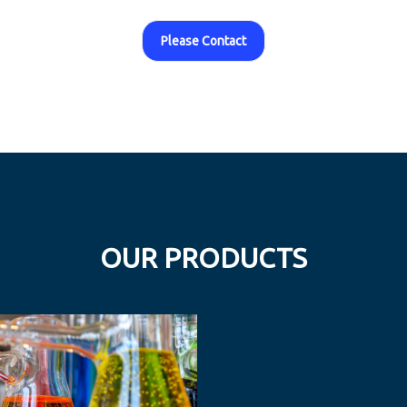
Please Contact
OUR PRODUCTS