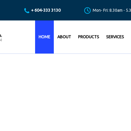
+ 604-333 3130
Mon- Fri: 8.30am - 5
HOME
ABOUT
PRODUCTS
SERVICES
ING THE BEST LEVEL OF TE
VICES FOR PUMPING SOLUT