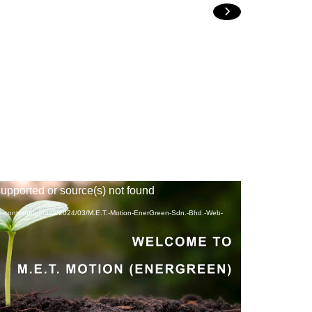
NEXT
supported or source(s) not found
wp-content/uploads/2024/03/M.E.T.-Motion-EnerGreen-Sdn.-Bhd.-Web-