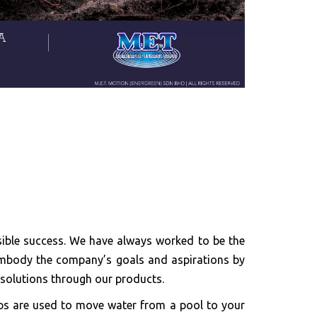
ible success. We have always worked to be the
o embody the company’s goals and aspirations by
h solutions through our products.
ps are used to move water from a pool to your