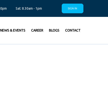
.30pm
Sat: 8.30am - 1pm
SIGN IN
NEWS & EVENTS
CAREER
BLOGS
CONTACT
CHNICAL
IONS