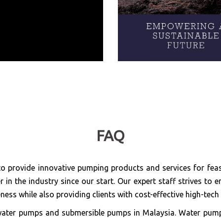
FAQ
o provide innovative pumping products and services for feas
in the industry since our start. Our expert staff strives t
ness while also providing clients with cost-effective high-tec
or water pumps and submersible pumps in Malaysia. Water pum