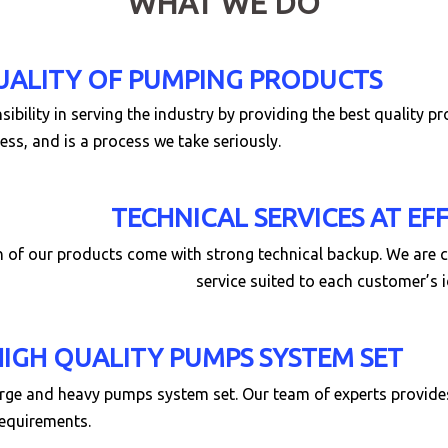
WHAT WE DO
UALITY OF PUMPING PRODUCTS
ibility in serving the industry by providing the best quality p
ess, and is a process we take seriously.
TECHNICAL SERVICES AT EF
ch of our products come with strong technical backup. We are
service suited to each customer’s 
HIGH QUALITY PUMPS SYSTEM SET
rge and heavy pumps system set. Our team of experts provides 
requirements.