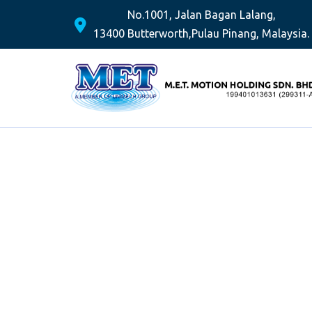
No.1001, Jalan Bagan Lalang,
13400 Butterworth,
Pulau Pinang, Malaysia.
Skip
to
content
PROVID
SER