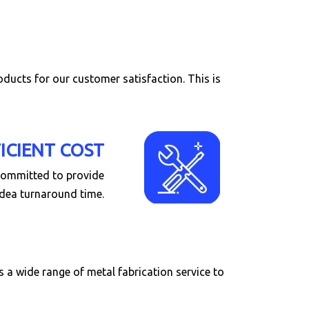
roducts for our customer satisfaction. This is
FICIENT COST
 committed to provide
idea turnaround time.
a wide range of metal fabrication service to