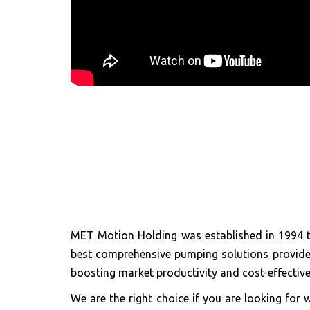
MET Motion Holding was established in 1994 t
best comprehensive pumping solutions provider 
boosting market productivity and cost-effective
We are the right choice if you are looking f