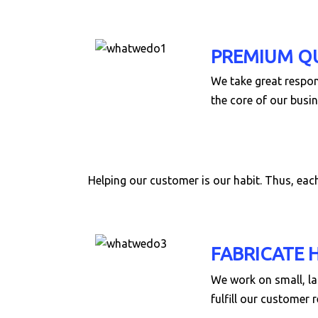
PREMIUM Q
We take great respons
the core of our busin
Helping our customer is our habit. Thus, ea
FABRICATE 
We work on small, la
fulfill our customer 